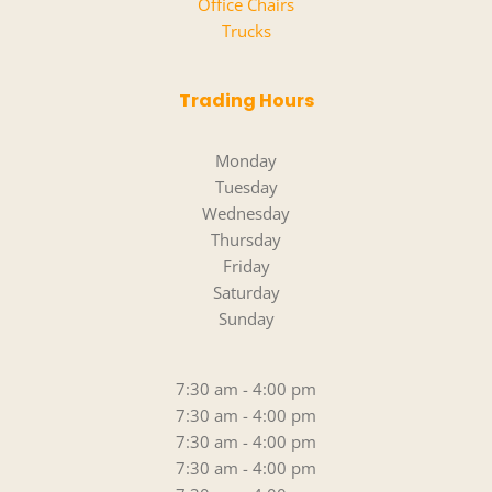
Office Chairs
Trucks
Trading Hours
Monday
Tuesday
Wednesday
Thursday
Friday
Saturday
Sunday
7:30 am - 4:00 pm
7:30 am - 4:00 pm
7:30 am - 4:00 pm
7:30 am - 4:00 pm