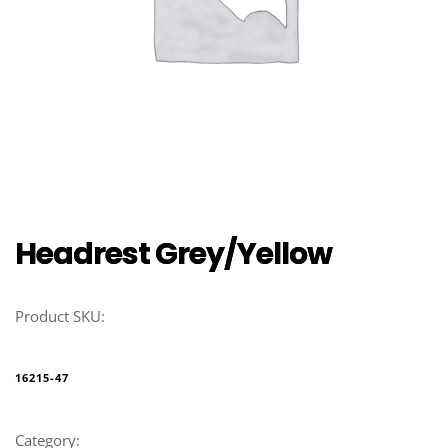
Headrest Grey/Yellow
Product SKU:
16215-47
Category: