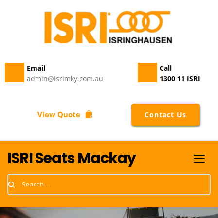
Email 
Call
admin@isrimky.com.au
1300 11 ISRI
View Quote
Contact Us
ISRI Seats Mackay
Search...