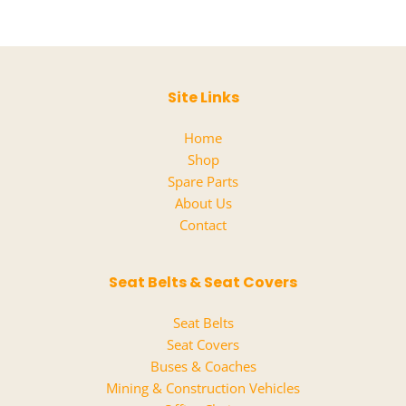
Site Links
Home
Shop
Spare Parts
About Us
Contact
Seat Belts & Seat Covers
Seat Belts
Seat Covers
Buses & Coaches
Mining & Construction Vehicles