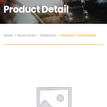
Product Detail
Home
Accessories
Headrests
Headrest Grey/Yellow