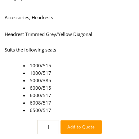
Accessories, Headrests
Headrest Trimmed Grey/Yellow Diagonal
Suits the following seats
1000/515
1000/517
5000/385
6000/515
6000/517
6008/517
6500/517
Headrest
Add to Quote
Grey/Yellow
quantity