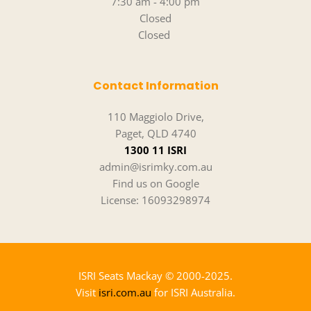
7:30 am - 4:00 pm
Closed
Closed 
Contact Information
110 Maggiolo Drive,
Paget, QLD 4740
1300 11 ISRI
admin@isrimky.com.au
Find us on Google
License: 16093298974
ISRI Seats Mackay 
© 2000-2025.
Visit 
isri.com.au
 for ISRI Australia.