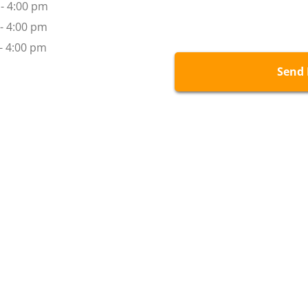
- 4:00 pm
 - 4:00 pm
m - 4:00 pm
Send