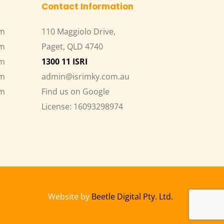
Contact Information
pm
110 Maggiolo Drive,
pm
Paget, QLD 4740
pm
1300 11 ISRI
pm
admin@isrimky.com.au
pm
Find us on Google
License: 16093298974
Website by 
Beetle Digital Pty. Ltd.