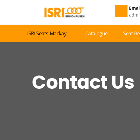
Email
admi
ISRI Seats Mackay
Catalogue
Seat Be
Contact Us