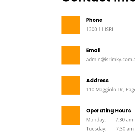
Phone
1300 11 ISRI
Email
admin@isrimky.com.
Address
110 Maggiolo Dr, Page
Operating Hours
Monday:        7:30 am
Tuesday:        7:30 am