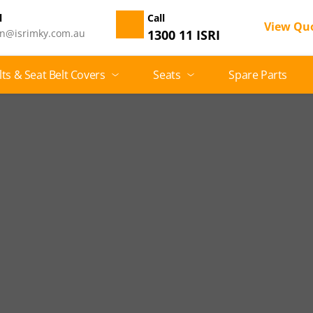
 
Call
View Qu
n@isrimky.com.au
1300 11 ISRI
lts & Seat Belt Covers
Seats
Spare Parts