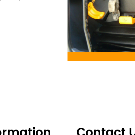
ormation
Contact 