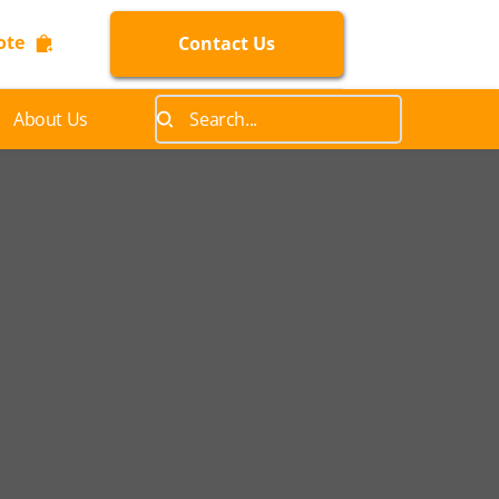
ote
Contact Us
About Us
Search...