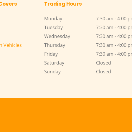
 Covers
Trading Hours
Monday
7:30 am - 4:00 
Tuesday
7:30 am - 4:00 
Wednesday
7:30 am - 4:00 
n Vehicles
Thursday
7:30 am - 4:00 
Friday
7:30 am - 4:00 
Saturday
Closed
Sunday
Closed 