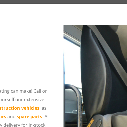
ting can make! Call or 
urself our extensive 
struction vehicles
, as 
irs
 and 
spare parts
. At 
delivery for in-stock 