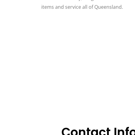
items and service all of Queensland.
Contact Inf