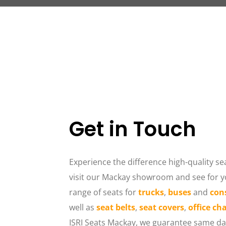
Get in Touch
Experience the difference high-quality sea
visit our Mackay showroom and see for yo
range of seats for 
trucks
, 
buses
 and 
con
well as 
seat belts
, 
seat covers
, 
office cha
ISRI Seats Mackay, we guarantee same day 