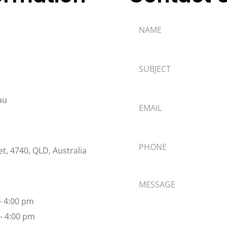
au
t, 4740, QLD, Australia
 - 4:00 pm
 - 4:00 pm