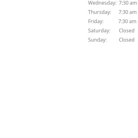
Wednesday:  7:30 am 
Thursday:      7:30 am
Friday:            7:30 a
Saturday:       Closed
Sunday:          Closed