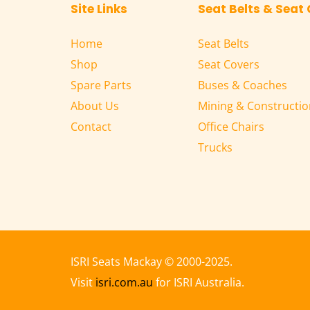
Site Links
Seat Belts & Seat
Home
Seat Belts
Shop
Seat Covers
Spare Parts
Buses & Coaches
About Us
Mining & Constructio
Contact
Office Chairs
Trucks
ISRI Seats Mackay 
© 2000-2025.
Visit 
isri.com.au
 for ISRI Australia.