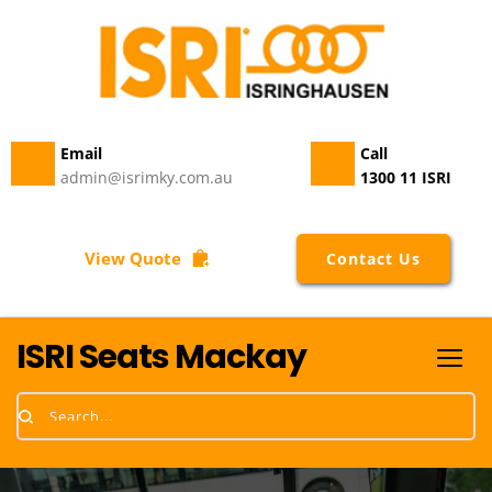
Email 
Call
admin@isrimky.com.au
1300 11 ISRI
View Quote
Contact Us
ISRI Seats Mackay
Search...