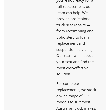
you're not ready for a
full replacement, our
team can help. We
provide professional
truck seat repairs —
from re-trimming and
upholstery to foam
replacement and
suspension servicing.
Our team will inspect
your seat and find the
most cost-effective
solution.
For complete
replacements, we stock
a wide range of ISRI
models to suit most
Australian truck makes.