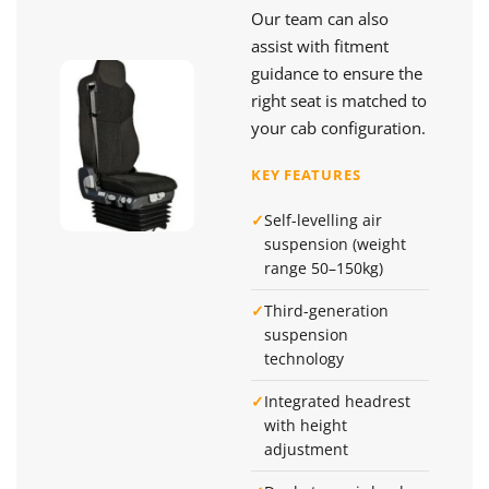
Our team can also
assist with fitment
guidance to ensure the
right seat is matched to
your cab configuration.
KEY FEATURES
✓
Self-levelling air
suspension (weight
range 50–150kg)
✓
Third-generation
suspension
technology
✓
Integrated headrest
with height
adjustment