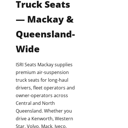
Truck Seats
— Mackay &
Queensland-
Wide
ISRI Seats Mackay supplies
premium air-suspension
truck seats for long-haul
drivers, fleet operators and
owner-operators across
Central and North
Queensland. Whether you
drive a Kenworth, Western
Star, Volvo, Mack, Iveco,