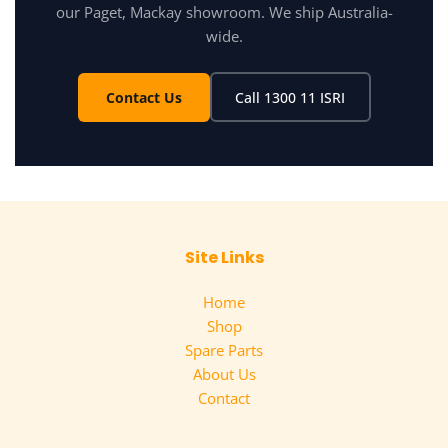
our Paget, Mackay showroom. We ship Australia-
wide.
Contact Us
Call 1300 11 ISRI
Site Links
Home
Shop
Spare Parts
About Us
Contact