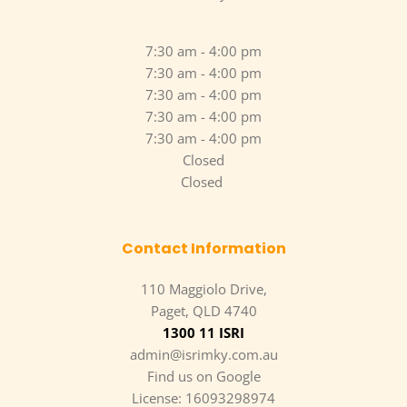
7:30 am - 4:00 pm
7:30 am - 4:00 pm
7:30 am - 4:00 pm
7:30 am - 4:00 pm
7:30 am - 4:00 pm
Closed
Closed 
Contact Information
110 Maggiolo Drive,
Paget, QLD 4740
1300 11 ISRI
admin@isrimky.com.au
Find us on Google
License: 16093298974