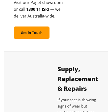
Visit our Paget showroom
or call
1300 11 ISRI
— we
deliver Australia-wide.
Get in Touch
Supply,
Replacement
& Repairs
If your seat is showing
signs of wear but