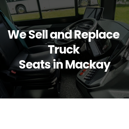
We Sell and Replace 
Truck 
Seats in Mackay