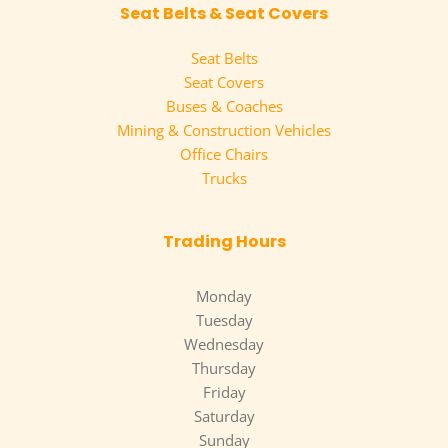
Seat Belts & Seat Covers
Seat Belts
Seat Covers
Buses & Coaches
Mining & Construction Vehicles
Office Chairs
Trucks
Trading Hours
Monday
Tuesday
Wednesday
Thursday
Friday
Saturday
Sunday