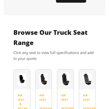
Browse Our Truck Seat
Range
Click any seat to view full specifications and add
to your quote.
AIR
AIR
AIR
AIR
SEAT
SEAT
SEAT
SEAT
· B-
·
·
·
PILLAR
INTEGRATED
INTEGRATED
INTEGRATED