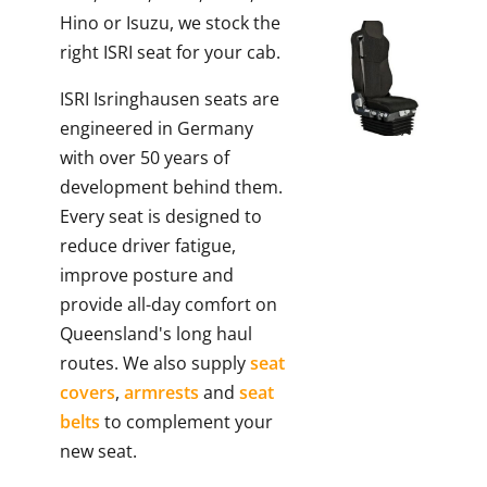
Hino or Isuzu, we stock the
right ISRI seat for your cab.
ISRI Isringhausen seats are
engineered in Germany
with over 50 years of
development behind them.
Every seat is designed to
reduce driver fatigue,
improve posture and
provide all-day comfort on
Queensland's long haul
routes. We also supply
seat
covers
,
armrests
and
seat
belts
to complement your
new seat.