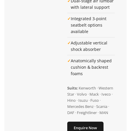
✓
Dual-stage air lumbar
with lateral support
✓
Integrated 3-point
seatbelt options
available
✓
Adjustable vertical
shock absorber
✓
Anatomically shaped
cushion & backrest
foams
Suits:
Kenworth · Western
Star · Volvo · Mack · Iveco ·
Hino · Isuzu · Fuso ·
Mercedes Benz · Scania ·
DAF · Freightliner · MAN
Enquire Now