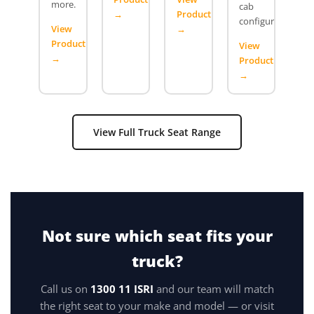
more.
cab
→
Product
configurations.
View
→
Product
View
→
Product
→
View Full Truck Seat Range
Not sure which seat fits your
truck?
Call us on
1300 11 ISRI
and our team will match
the right seat to your make and model — or visit