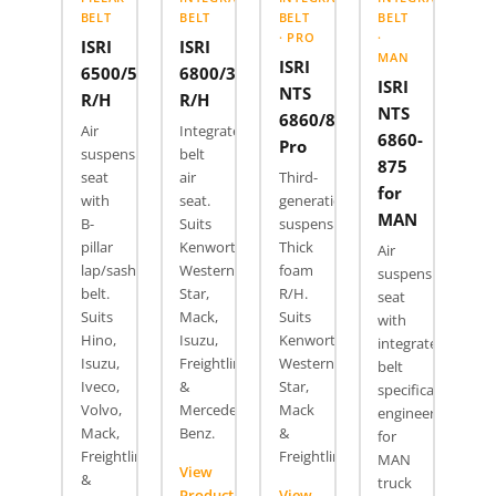
BELT
BELT
BELT
BELT
· PRO
·
ISRI
ISRI
MAN
ISRI
6500/517
6800/337
ISRI
NTS
R/H
R/H
NTS
6860/870
Air
Integrated
6860-
Pro
suspension
belt
875
seat
air
Third-
for
with
seat.
generation
MAN
B-
Suits
suspension.
pillar
Kenworth,
Thick
Air
lap/sash
Western
foam
suspension
belt.
Star,
R/H.
seat
Suits
Mack,
Suits
with
Hino,
Isuzu,
Kenworth,
integrated
Isuzu,
Freightliner
Western
belt
Iveco,
&
Star,
specifically
Volvo,
Mercedes
Mack
engineered
Mack,
Benz.
&
for
Freightliner
Freightliner.
MAN
View
&
truck
Product
View