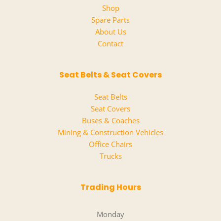
Shop
Spare Parts
About Us
Contact
Seat Belts & Seat Covers
Seat Belts
Seat Covers
Buses & Coaches
Mining & Construction Vehicles
Office Chairs
Trucks
Trading Hours
Monday