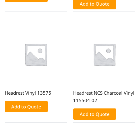
Add to Quote
Headrest Vinyl 13575
Headrest NCS Charcoal Vinyl
115504-02
Add to Quote
Add to Quote