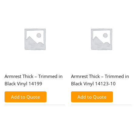
Armrest Thick – Trimmed in
Armrest Thick – Trimmed in
Black Vinyl 14199
Black Vinyl 14123-10
Add to Quote
Add to Quote