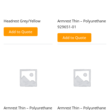
Headrest Grey/Yellow
Armrest Thin – Polyurethane
929651-01
Add to Quote
Add to Quote
Armrest Thin – Polyurethane
Armrest Thin – Polyurethane