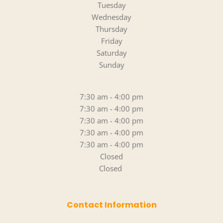
Tuesday
Wednesday
Thursday
Friday
Saturday
Sunday
7:30 am - 4:00 pm
7:30 am - 4:00 pm
7:30 am - 4:00 pm
7:30 am - 4:00 pm
7:30 am - 4:00 pm
Closed
Closed 
Contact Information