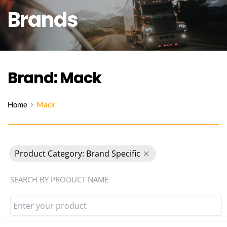
Brands
Brand: Mack
Home
Mack
Product Category: Brand Specific
SEARCH BY PRODUCT NAME