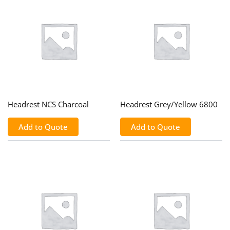
Headrest NCS Charcoal
Headrest Grey/Yellow 6800
Add to Quote
Add to Quote