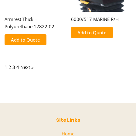
Armrest Thick –
6000/517 MARINE R/H
Polyurethane 12822-02
Add to Quote
Add to Quote
1
2
3
4
Next »
Site Links
Home