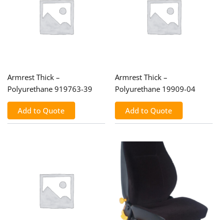
Armrest Thick –
Armrest Thick –
Polyurethane 919763-39
Polyurethane 19909-04
Add to Quote
Add to Quote