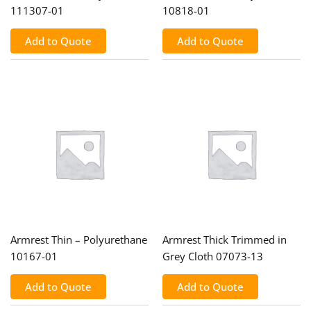
111307-01
10818-01
Add to Quote
Add to Quote
Armrest Thin – Polyurethane
Armrest Thick Trimmed in
10167-01
Grey Cloth 07073-13
Add to Quote
Add to Quote