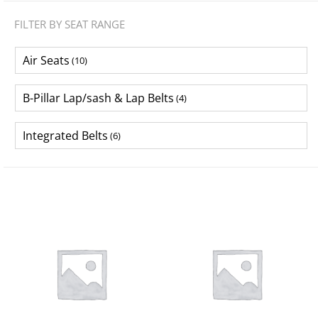
FILTER BY SEAT RANGE
Air Seats
(10)
B-Pillar Lap/sash & Lap Belts
(4)
Integrated Belts
(6)