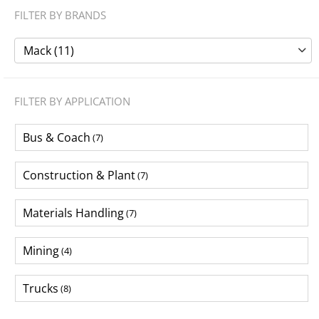
FILTER BY BRANDS
Mack (11)
FILTER BY APPLICATION
Bus & Coach
(7)
Construction & Plant
(7)
Materials Handling
(7)
Mining
(4)
Trucks
(8)