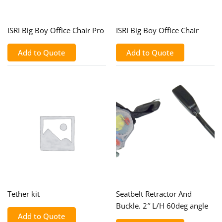
ISRI Big Boy Office Chair Pro
ISRI Big Boy Office Chair
Add to Quote
Add to Quote
Tether kit
Seatbelt Retractor And
Buckle. 2″ L/H 60deg angle
Add to Quote