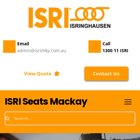
Email 
Call
admin@isrimky.com.au
1300 11 ISRI
View Quote
Contact Us
ISRI Seats Mackay
Search...