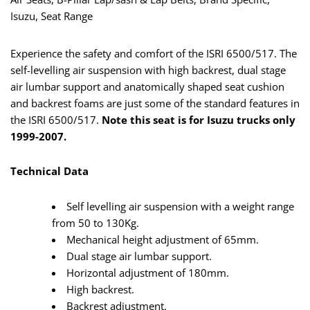
Isuzu, Seat Range
Experience the safety and comfort of the ISRI 6500/517. The
self-levelling air suspension with high backrest, dual stage
air lumbar support and anatomically shaped seat cushion
and backrest foams are just some of the standard features in
the ISRI 6500/517.
Note this seat is for Isuzu trucks only
1999-2007.
Technical Data
Self levelling air suspension with a weight range
from 50 to 130Kg.
Mechanical height adjustment of 65mm.
Dual stage air lumbar support.
Horizontal adjustment of 180mm.
High backrest.
Backrest adjustment.