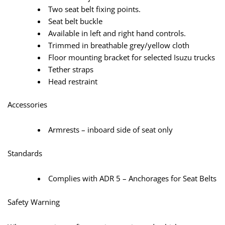
Two seat belt fixing points.
Seat belt buckle
Available in left and right hand controls.
Trimmed in breathable grey/yellow cloth
Floor mounting bracket for selected Isuzu trucks
Tether straps
Head restraint
Accessories
Armrests – inboard side of seat only
Standards
Complies with ADR 5 – Anchorages for Seat Belts
Safety Warning