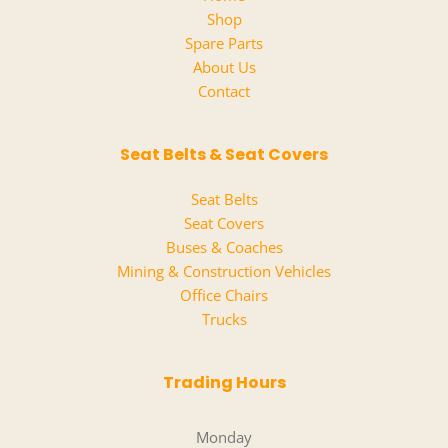
Shop
Spare Parts
About Us
Contact
Seat Belts & Seat Covers
Seat Belts
Seat Covers
Buses & Coaches
Mining & Construction Vehicles
Office Chairs
Trucks
Trading Hours
Monday