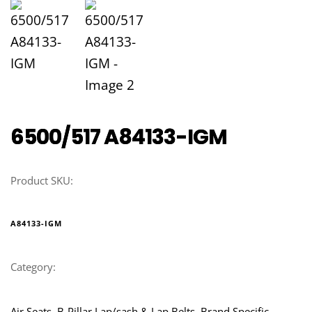
6500/517 A84133-IGM
Product SKU:
A84133-IGM
Category:
Air Seats, B-Pillar Lap/sash & Lap Belts, Brand Specific, 