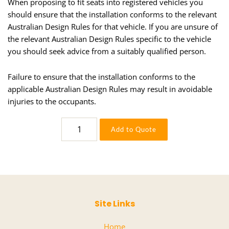
When proposing to fit seats into registered vehicles you
should ensure that the installation conforms to the relevant
Australian Design Rules for that vehicle. If you are unsure of
the relevant Australian Design Rules specific to the vehicle
you should seek advice from a suitably qualified person.
Failure to ensure that the installation conforms to the
applicable Australian Design Rules may result in avoidable
injuries to the occupants.
6500/517
Add to Quote
A84133-
IGM
quantity
Site Links
Home