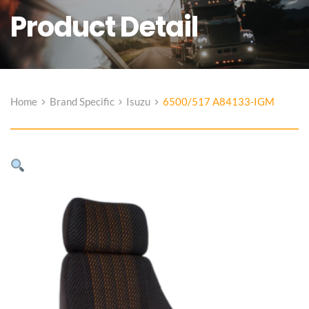
Product Detail
Home
Brand Specific
Isuzu
6500/517 A84133-IGM