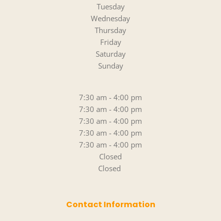
Tuesday
Wednesday
Thursday
Friday
Saturday
Sunday
7:30 am - 4:00 pm
7:30 am - 4:00 pm
7:30 am - 4:00 pm
7:30 am - 4:00 pm
7:30 am - 4:00 pm
Closed
Closed 
Contact Information