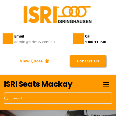
quantity
Email 
Call
admin@isrimky.com.au
1300 11 ISRI
View Quote
Contact Us
ISRI Seats Mackay
Search...