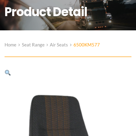
Product Detail
Home
Seat Range
Air Seats
6500KM577