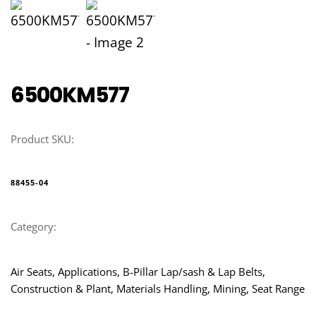
6500KM577
Product SKU:
88455-04
Category:
Air Seats, Applications, B-Pillar Lap/sash & Lap Belts, 
Construction & Plant, Materials Handling, Mining, Seat Range