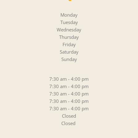
Monday
Tuesday
Wednesday
Thursday
Friday
Saturday
Sunday
7:30 am - 4:00 pm
7:30 am - 4:00 pm
7:30 am - 4:00 pm
7:30 am - 4:00 pm
7:30 am - 4:00 pm
Closed
Closed 