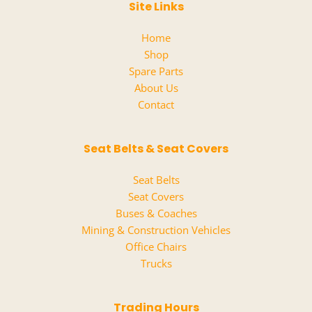
Site Links
Home
Shop
Spare Parts
About Us
Contact
Seat Belts & Seat Covers
Seat Belts
Seat Covers
Buses & Coaches
Mining & Construction Vehicles
Office Chairs
Trucks
Trading Hours