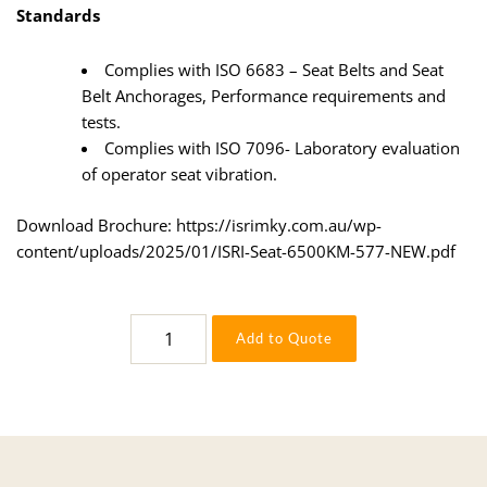
Standards
Complies with ISO 6683 – Seat Belts and Seat
Belt Anchorages, Performance requirements and
tests.
Complies with ISO 7096- Laboratory evaluation
of operator seat vibration.
Download Brochure:
https://isrimky.com.au/wp-
content/uploads/2025/01/ISRI-Seat-6500KM-577-NEW.pdf
6500KM577
Add to Quote
quantity