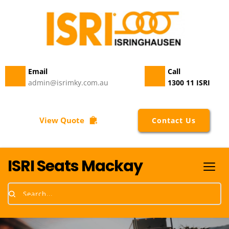
Email 
Call
admin@isrimky.com.au
1300 11 ISRI
View Quote
Contact Us
ISRI Seats Mackay
Search...