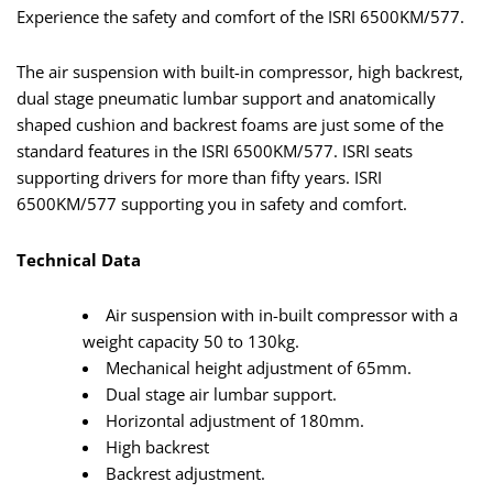
Experience the safety and comfort of the ISRI 6500KM/577.
The air suspension with built-in compressor, high backrest,
dual stage pneumatic lumbar support and anatomically
shaped cushion and backrest foams are just some of the
standard features in the ISRI 6500KM/577. ISRI seats
supporting drivers for more than fifty years. ISRI
6500KM/577 supporting you in safety and comfort.
Technical Data
Air suspension with in-built compressor with a
weight capacity 50 to 130kg.
Mechanical height adjustment of 65mm.
Dual stage air lumbar support.
Horizontal adjustment of 180mm.
High backrest
Backrest adjustment.