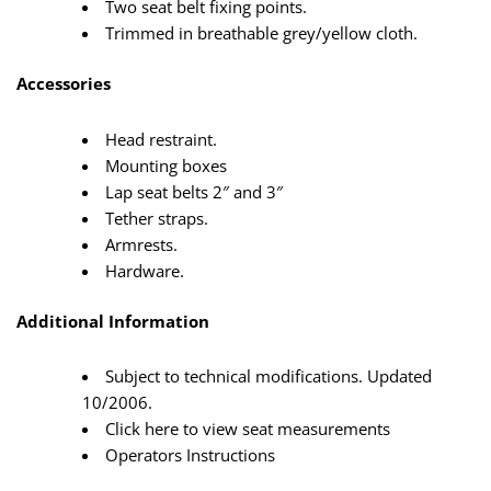
Two seat belt fixing points.
Trimmed in breathable grey/yellow cloth.
Accessories
Head restraint.
Mounting boxes
Lap seat belts 2″ and 3″
Tether straps.
Armrests.
Hardware.
Additional Information
Subject to technical modifications. Updated
10/2006.
Click here to view seat measurements
Operators Instructions