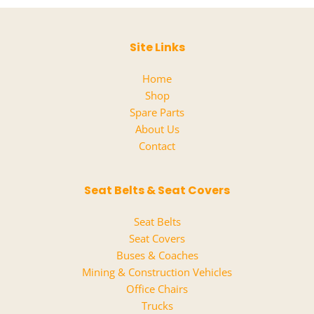
02
quantity
Site Links
Home
Shop
Spare Parts
About Us
Contact
Seat Belts & Seat Covers
Seat Belts
Seat Covers
Buses & Coaches
Mining & Construction Vehicles
Office Chairs
Trucks