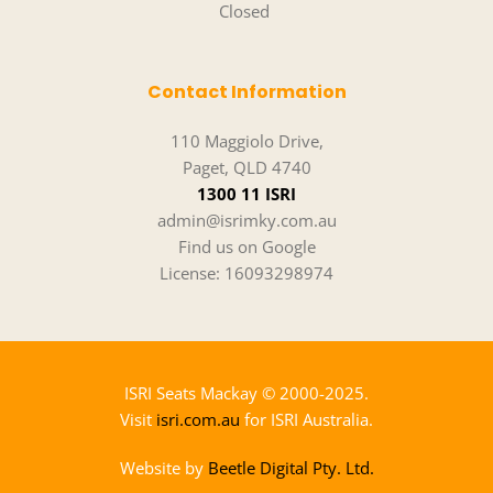
Closed 
Contact Information
110 Maggiolo Drive,
Paget, QLD 4740
1300 11 ISRI
admin@isrimky.com.au
Find us on Google
License: 16093298974
ISRI Seats Mackay 
© 2000-2025.
Visit 
isri.com.au
 for ISRI Australia.
Website by 
Beetle Digital Pty. Ltd.