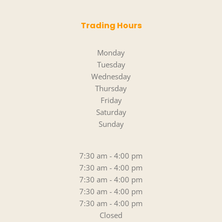
Trading Hours
Monday
Tuesday
Wednesday
Thursday
Friday
Saturday
Sunday
7:30 am - 4:00 pm
7:30 am - 4:00 pm
7:30 am - 4:00 pm
7:30 am - 4:00 pm
7:30 am - 4:00 pm
Closed