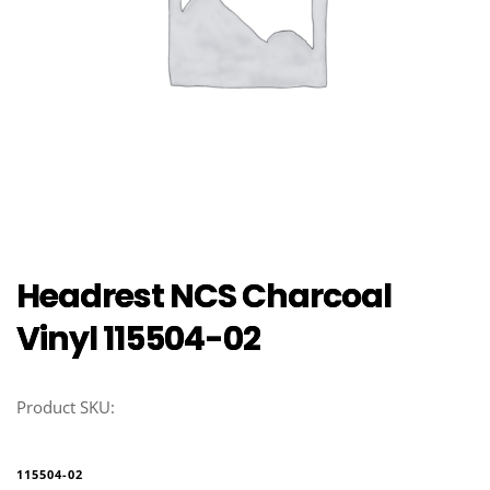
Headrest NCS Charcoal
Vinyl 115504-02
Product SKU:
115504-02