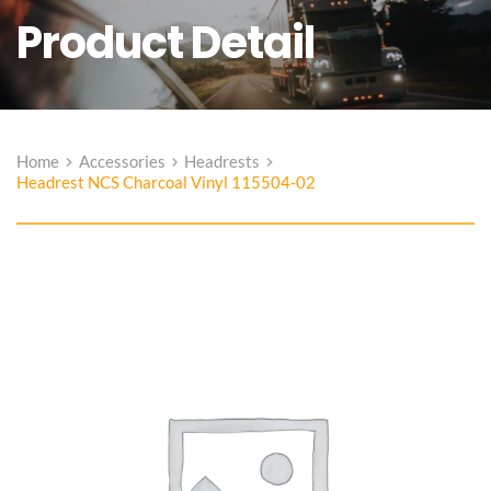
Product Detail
Home
Accessories
Headrests
Headrest NCS Charcoal Vinyl 115504-02