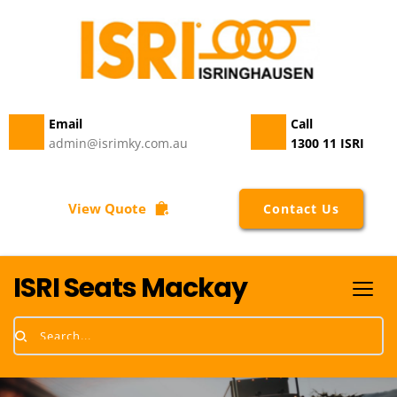
Vinyl
115504-
02
quantity
Email 
Call
admin@isrimky.com.au
1300 11 ISRI
View Quote
Contact Us
ISRI Seats Mackay
Search...