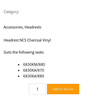
Category:
Accessories, Headrests
Headrest NCS Charcoal Vinyl
Suits the following seats
6830KM/880
6830KA/870
6830KA/880
Headrest
Add to Quote
NCS
Charcoal
Vinyl
115504-